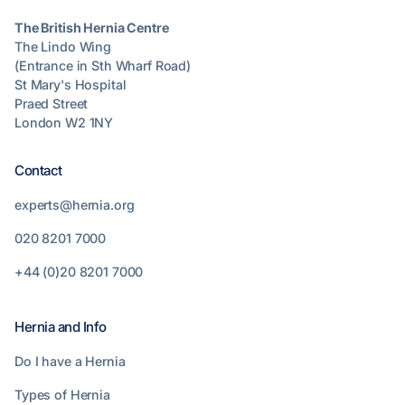
The British Hernia Centre
The Lindo Wing
(Entrance in Sth Wharf Road)
St Mary's Hospital
Praed Street
London W2 1NY
Contact
experts@hernia.org
020 8201 7000
+44 (0)20 8201 7000
Hernia and Info
Do I have a Hernia
Types of Hernia