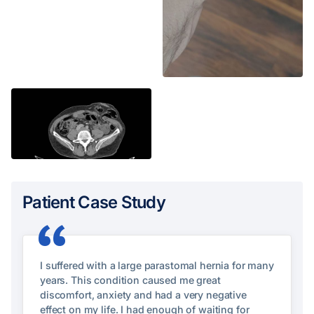
Patient Case Study
“
I suffered with a large parastomal hernia for many
years. This condition caused me great
discomfort, anxiety and had a very negative
effect on my life. I had enough of waiting for