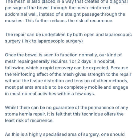
The mesh is also placed in a way that creates of a diagonal
passage of the bowel through the mesh reinforced
abdominal wall, instead of a straight passage through the
muscles. This further reduces the risk of recurrence.
The repair can be undertaken by both open and laparoscopic
surgery (link to laparoscopic surgery)
Once the bowel is seen to function normally, our kind of
mesh repair generally requires 1 or 2 days in hospital,
following which a rapid recovery can be expected. Because
the reinforcing effect of the mesh gives strength to the repair
without the tissue distortion and tension of other methods,
most patients are able to be completely mobile and engage
in most normal activities within a few days.
Whilst there can be no guarantee of the permanence of any
stoma hernia repair, it is felt that this technique offers the
least risk of recurrence.
As this is a highly specialised area of surgery, one should