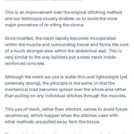
This is an improvement over the original stitching method
and our technique usually enables us to avoid the more
major procedure of re-siting the stoma.
Once inserted, the mesh rapidly becomes incorporated
within the muscle and surrounding tissue and forms the core
of a much stronger area within the abdominal wall. This is
very similar to the way builders put a steel mesh inside
reinforced concrete.
Although the mesh we use is wafer-thin and lightweight (yet
extremely strong), the principle is the same, in that the
mechanical load becomes spread over the whole area rather
than pulling on any individual stitches through the muscles.
This use of mesh, rather than stitches, serves to avoid future
recurrences, which happen when the stitches used with
other methods are pulled away from the tissue.