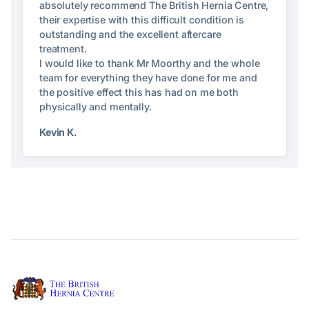
absolutely recommend The British Hernia Centre,
their expertise with this difficult condition is
outstanding and the excellent aftercare
treatment.
I would like to thank Mr Moorthy and the whole
team for everything they have done for me and
the positive effect this has had on me both
physically and mentally.
Kevin K.