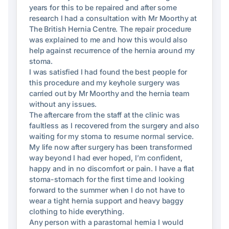
years for this to be repaired and after some
research I had a consultation with Mr Moorthy at
The British Hernia Centre. The repair procedure
was explained to me and how this would also
help against recurrence of the hernia around my
stoma.
I was satisfied I had found the best people for
this procedure and my keyhole surgery was
carried out by Mr Moorthy and the hernia team
without any issues.
The aftercare from the staff at the clinic was
faultless as I recovered from the surgery and also
waiting for my stoma to resume normal service.
My life now after surgery has been transformed
way beyond I had ever hoped, I’m confident,
happy and in no discomfort or pain. I have a flat
stoma-stomach for the first time and looking
forward to the summer when I do not have to
wear a tight hernia support and heavy baggy
clothing to hide everything.
Any person with a parastomal hernia I would