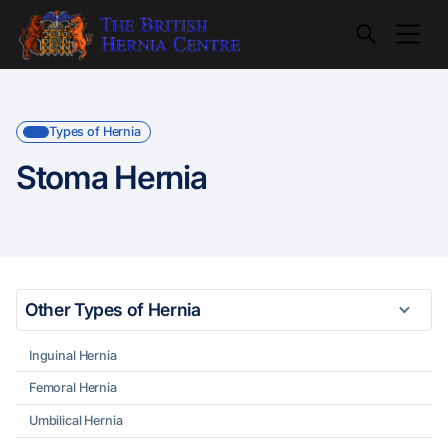
Types of Hernia
Stoma Hernia
Other Types of Hernia
Inguinal Hernia
Femoral Hernia
Umbilical Hernia