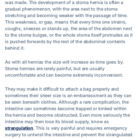
was made. The development of a stoma hernia is often a
gradual phenomenon, with the area next to the stoma
stretching and becoming weaker with the passage of time.
This weakness, or gap, means that every time one strains,
coughs, sneezes or stands up, the area of the abdomen next
to the stoma bulges, or the whole stoma itself protrudes as it
is pushed forwards by the rest of the abdominal contents
behind it.
As with all hernias the size will increase as time goes by.
Stoma hernias are rarely painful, but are usually
uncomfortable and can become extremely inconvenient.
They may make it difficult to attach a bag properly and
sometimes their sheer size is an embarrassment as they can
be seen beneath clothes. Although a rare complication, the
intestine can sometimes become trapped or kinked within
the hernia and become obstructed. Even more seriously the
intestine may then lose its blood supply, know as
strangulation
. This is very painful and requires emergency
surgery to untwist the intestine and prevent the strangulated