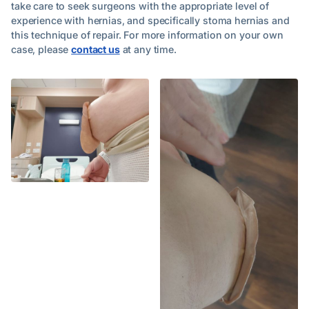
take care to seek surgeons with the appropriate level of
experience with hernias, and specifically stoma hernias and
this technique of repair. For more information on your own
case, please
contact us
at any time.