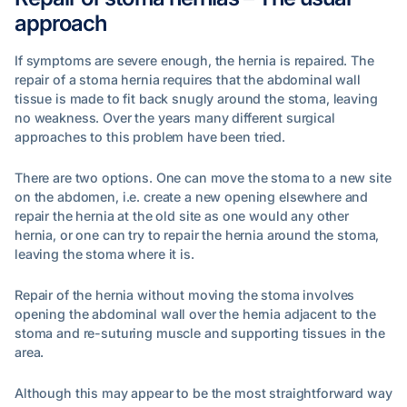
approach
If symptoms are severe enough, the hernia is repaired. The
repair of a stoma hernia requires that the abdominal wall
tissue is made to fit back snugly around the stoma, leaving
no weakness. Over the years many different surgical
approaches to this problem have been tried.
There are two options. One can move the stoma to a new site
on the abdomen, i.e. create a new opening elsewhere and
repair the hernia at the old site as one would any other
hernia, or one can try to repair the hernia around the stoma,
leaving the stoma where it is.
Repair of the hernia without moving the stoma involves
opening the abdominal wall over the hernia adjacent to the
stoma and re-suturing muscle and supporting tissues in the
area.
Although this may appear to be the most straightforward way