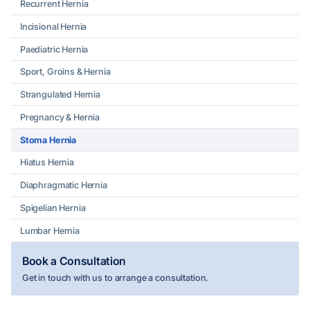
Recurrent Hernia
Incisional Hernia
Paediatric Hernia
Sport, Groins & Hernia
Strangulated Hernia
Pregnancy & Hernia
Stoma Hernia
Hiatus Hernia
Diaphragmatic Hernia
Spigelian Hernia
Lumbar Hernia
Book a Consultation
Get in touch with us to arrange a consultation.