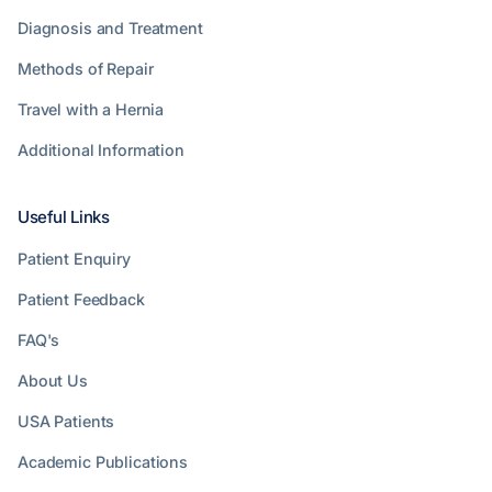
Diagnosis and Treatment
Methods of Repair
Travel with a Hernia
Additional Information
Useful Links
Patient Enquiry
Patient Feedback
FAQ's
About Us
USA Patients
Academic Publications