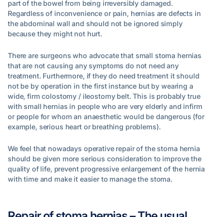
part of the bowel from being irreversibly damaged.
Regardless of inconvenience or pain, hernias are defects in
the abdominal wall and should not be ignored simply
because they might not hurt.
There are surgeons who advocate that small stoma hernias
that are not causing any symptoms do not need any
treatment. Furthermore, if they do need treatment it should
not be by operation in the first instance but by wearing a
wide, firm colostomy / ileostomy belt. This is probably true
with small hernias in people who are very elderly and infirm
or people for whom an anaesthetic would be dangerous (for
example, serious heart or breathing problems).
We feel that nowadays operative repair of the stoma hernia
should be given more serious consideration to improve the
quality of life, prevent progressive enlargement of the hernia
with time and make it easier to manage the stoma.
Repair of stoma hernias – The usual