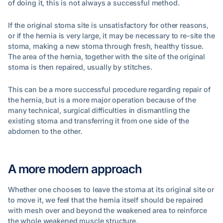
of doing it, this is not always a successful method.
If the original stoma site is unsatisfactory for other reasons,
or if the hernia is very large, it may be necessary to re-site the
stoma, making a new stoma through fresh, healthy tissue.
The area of the hernia, together with the site of the original
stoma is then repaired, usually by stitches.
This can be a more successful procedure regarding repair of
the hernia, but is a more major operation because of the
many technical, surgical difficulties in dismantling the
existing stoma and transferring it from one side of the
abdomen to the other.
A more modern approach
Whether one chooses to leave the stoma at its original site or
to move it, we feel that the hernia itself should be repaired
with mesh over and beyond the weakened area to reinforce
the whole weakened muscle structure.