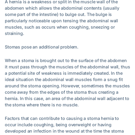
A hernia is a weakness or split in the muscle wall of the
abdomen which allows the abdominal contents (usually
some part of the intestine) to bulge out. The bulge is
particularly noticeable upon tensing the abdominal wall
muscles, such as occurs when coughing, sneezing or
straining.
Stomas pose an additional problem.
When a stoma is brought out to the surface of the abdomen
it must pass through the muscles of the abdominal wall, thus
a potential site of weakness is immediately created. In the
ideal situation the abdominal wall muscles form a snug fit
around the stoma opening. However, sometimes the muscles
come away from the edges of the stoma thus creating a
hernia. In this case, an area of the abdominal wall adjacent to
the stoma where there is no muscle.
Factors that can contribute to causing a stoma hernia to
occur include coughing, being overweight or having
developed an infection in the wound at the time the stoma