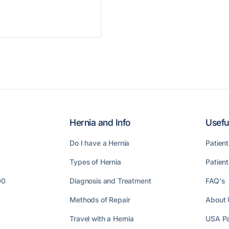
Hernia and Info
Usefu
Do I have a Hernia
Patient
Types of Hernia
Patien
00
Diagnosis and Treatment
FAQ's
Methods of Repair
About 
Travel with a Hernia
USA Pa