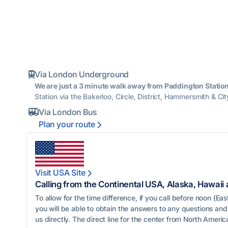
Via London Underground

We are just a 3 minute walk away from Paddington Station
Station via the Bakerloo, Circle, District, Hammersmith & Cit
Via London Bus

Plan your route

Visit USA Site

Calling from the Continental USA, Alaska, Hawaii
To allow for the time difference, if you call before noon (E
you will be able to obtain the answers to any questions and 
us directly. The direct line for the center from North America