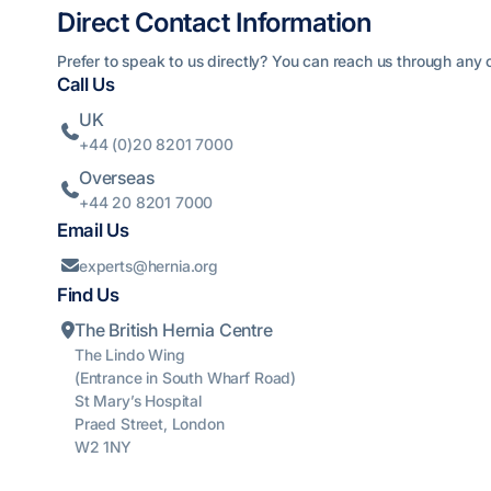
Direct Contact Information
Prefer to speak to us directly? You can reach us through any o
Call Us
UK

+44 (0)20 8201 7000
Overseas

+44 20 8201 7000
Email Us
experts@hernia.org

Find Us
The British Hernia Centre

The Lindo Wing
(Entrance in South Wharf Road)
St Mary’s Hospital
Praed Street, London
W2 1NY