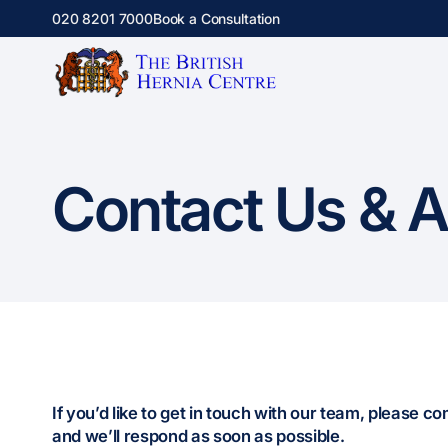
020 8201 7000
Book a Consultation
Contact Us & 
If you’d like to get in touch with our team, please c
and we’ll respond as soon as possible.