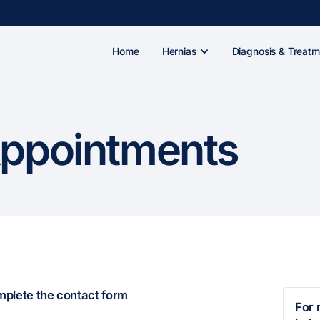
Home
Hernias
Diagnosis & Treatm
Appointments
omplete the contact form
For 