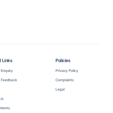
l Links
Policies
 Enquiry
Privacy Policy
t Feedback
Complaints
Legal
Us
tients