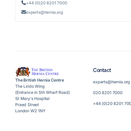
+44 (0)20 8201 7000

experts@hernia.org

Contact
The British Hernia Centre
experts@hernia.org
The Lindo Wing
(Entrance in Sth Wharf Road)
020 8201 7000
St Mary's Hospital
+44 (0)20 8201 70
Praed Street
London W2 1NY