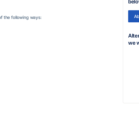
belo
Ab
f the following ways:
Alte
we w