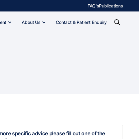
FAQ's
Publications
ent
About Us
Contact & Patient Enquiry
more specific advice please fill out one of the