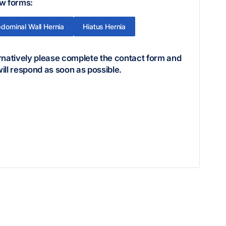
w forms:
dominal Wall Hernia
Hiatus Hernia
rnatively please complete the contact form and
ill respond as soon as possible.