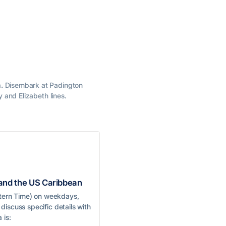
.
Disembark at Padington
y and Elizabeth lines.
 and the US Caribbean
astern Time) on weekdays,
discuss specific details with
 is: