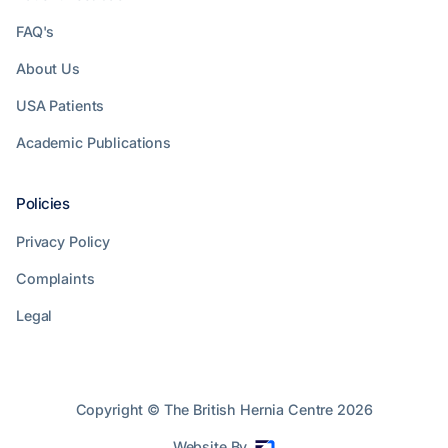
FAQ's
About Us
USA Patients
Academic Publications
Policies
Privacy Policy
Complaints
Legal
Copyright © The British Hernia Centre
2026
Website By