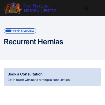
Hernia Overview
Recurrent Hernias
Book a Consultation
Get in touch with us to arrange a consultation.