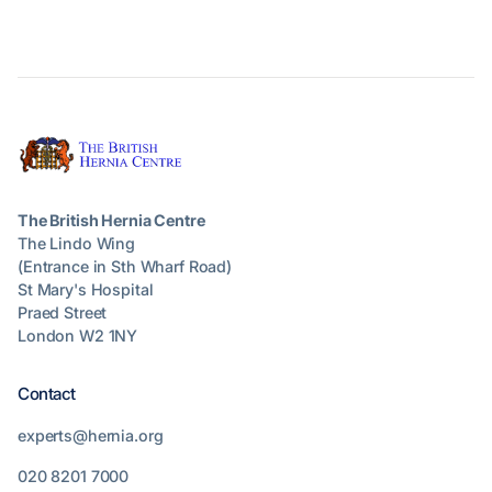
The British Hernia Centre
The Lindo Wing
(Entrance in Sth Wharf Road)
St Mary's Hospital
Praed Street
London W2 1NY
Contact
experts@hernia.org
020 8201 7000