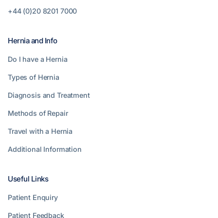
+44 (0)20 8201 7000
Hernia and Info
Do I have a Hernia
Types of Hernia
Diagnosis and Treatment
Methods of Repair
Travel with a Hernia
Additional Information
Useful Links
Patient Enquiry
Patient Feedback