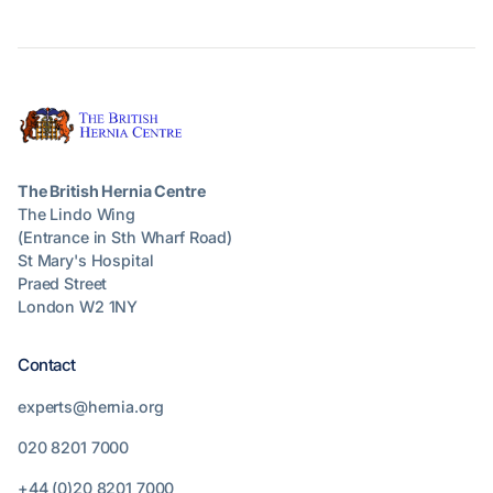
The British Hernia Centre
The Lindo Wing
(Entrance in Sth Wharf Road)
St Mary's Hospital
Praed Street
London W2 1NY
Contact
experts@hernia.org
020 8201 7000
+44 (0)20 8201 7000