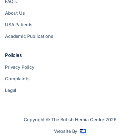
FAQ's
About Us
USA Patients
Academic Publications
Policies
Privacy Policy
Complaints
Legal
Copyright © The British Hernia Centre
2026
Website By