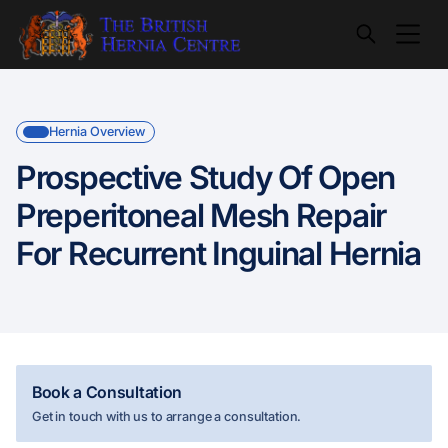
Hernia Overview
Prospective Study Of Open
Preperitoneal Mesh Repair
For Recurrent Inguinal Hernia
Book a Consultation
Get in touch with us to arrange a consultation.