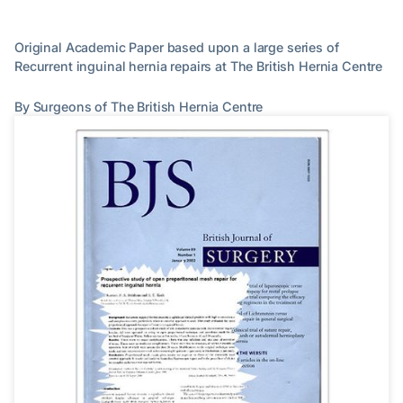
Original Academic Paper based upon a large series of
Recurrent inguinal hernia repairs at The British Hernia Centre
By Surgeons of The British Hernia Centre