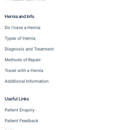
Hernia and Info
Do I have a Hernia
Types of Hernia
Diagnosis and Treatment
Methods of Repair
Travel with a Hernia
Additional Information
Useful Links
Patient Enquiry
Patient Feedback