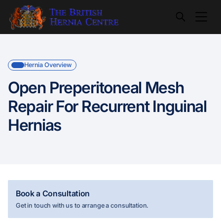
Hernia Overview
Open Preperitoneal Mesh
Repair For Recurrent Inguinal
Hernias
Book a Consultation
Get in touch with us to arrange a consultation.