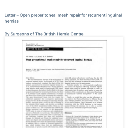
Letter – Open preperitoneal mesh repair for recurrent inguinal
hernias
By Surgeons of The British Hernia Centre