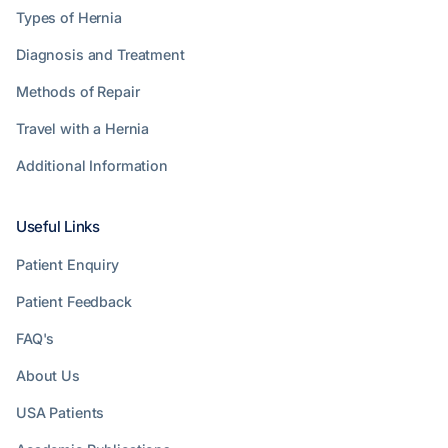
Types of Hernia
Diagnosis and Treatment
Methods of Repair
Travel with a Hernia
Additional Information
Useful Links
Patient Enquiry
Patient Feedback
FAQ's
About Us
USA Patients