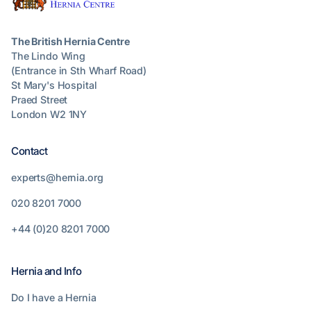
The British Hernia Centre
The Lindo Wing
(Entrance in Sth Wharf Road)
St Mary's Hospital
Praed Street
London W2 1NY
Contact
experts@hernia.org
020 8201 7000
+44 (0)20 8201 7000
Hernia and Info
Do I have a Hernia