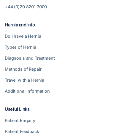
+44 (0)20 8201 7000
Hernia and Info
Do I have a Hernia
Types of Hernia
Diagnosis and Treatment
Methods of Repair
Travel with a Hernia
Additional Information
Useful Links
Patient Enquiry
Patient Feedback