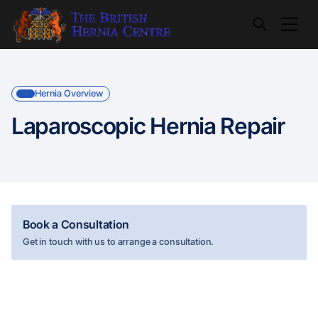
Hernia Overview
Laparoscopic Hernia Repair
Book a Consultation
Get in touch with us to arrange a consultation.