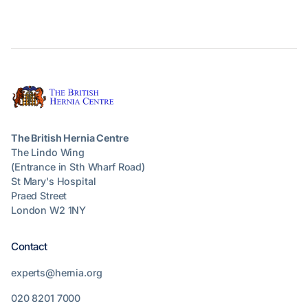
The British Hernia Centre
The Lindo Wing
(Entrance in Sth Wharf Road)
St Mary's Hospital
Praed Street
London W2 1NY
Contact
experts@hernia.org
020 8201 7000