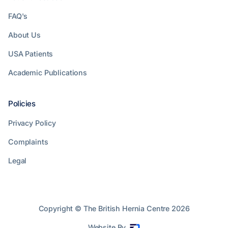
FAQ's
About Us
USA Patients
Academic Publications
Policies
Privacy Policy
Complaints
Legal
Copyright © The British Hernia Centre
2026
Website By